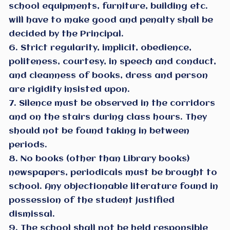
school equipments, furniture, building etc.
will have to make good and penalty shall be
decided by the Principal.
6. Strict regularity, implicit, obedience,
politeness, courtesy, in speech and conduct,
and cleanness of books, dress and person
are rigidity insisted upon.
7. Silence must be observed in the corridors
and on the stairs during class hours. They
should not be found taking in between
periods.
8. No books (other than Library books)
newspapers, periodicals must be brought to
school. Any objectionable literature found in
possession of the student justified
dismissal.
9. The school shall not be held responsible