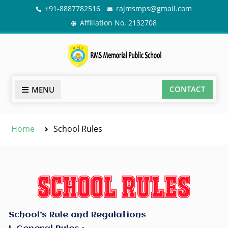
+91-8887782516
rajmsmps@gmail.com
Affiliation No. 2132708
CONTACT
MENU
Home
School Rules
School’s Rule and Regulations