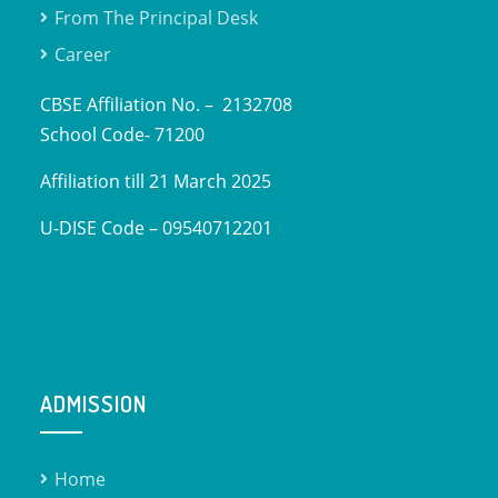
From The Principal Desk
Career
CBSE Affiliation No. – 2132708
School Code- 71200
Affiliation till 21 March 2025
U-DISE Code – 09540712201
ADMISSION
Home