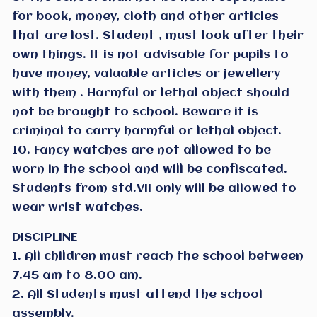
for book, money, cloth and other articles
that are lost. Student , must look after their
own things. It is not advisable for pupils to
have money, valuable articles or jewellery
with them . Harmful or lethal object should
not be brought to school. Beware it is
criminal to carry harmful or lethal object.
10. Fancy watches are not allowed to be
worn in the school and will be confiscated.
Students from std.VII only will be allowed to
wear wrist watches.
DISCIPLINE
1. All children must reach the school between
7.45 am to 8.00 am.
2. All Students must attend the school
assembly.