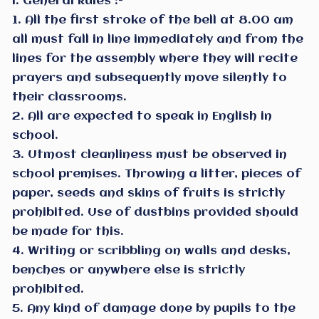
I. General Rules :-
1. All the first stroke of the bell at 8.00 am
all must fall in line immediately and from the
lines for the assembly where they will recite
prayers and subsequently move silently to
their classrooms.
2. All are expected to speak in English in
school.
3. Utmost cleanliness must be observed in
school premises. Throwing a litter, pieces of
paper, seeds and skins of fruits is strictly
prohibited. Use of dustbins provided should
be made for this.
4. Writing or scribbling on walls and desks,
benches or anywhere else is strictly
prohibited.
5. Any kind of damage done by pupils to the