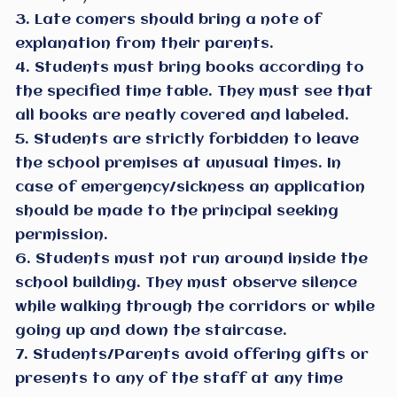
3. Late comers should bring a note of
explanation from their parents.
4. Students must bring books according to
the specified time table. They must see that
all books are neatly covered and labeled.
5. Students are strictly forbidden to leave
the school premises at unusual times. In
case of emergency/sickness an application
should be made to the principal seeking
permission.
6. Students must not run around inside the
school building. They must observe silence
while walking through the corridors or while
going up and down the staircase.
7. Students/Parents avoid offering gifts or
presents to any of the staff at any time