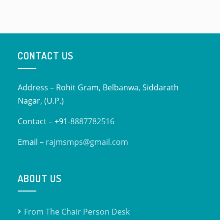
CONTACT US
Address – Rohit Gram, Belbanwa, Siddarath
Nagar, (U.P.)
Contact – +91-
8887782516
Email –
rajmsmps@gmail.com
ABOUT US
From The Chair Person Desk