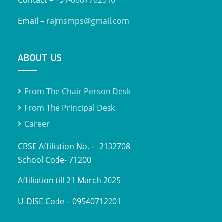
Email –
rajmsmps@gmail.com
ABOUT US
From The Chair Person Desk
From The Principal Desk
Career
CBSE Affiliation No. – 2132708
School Code- 71200
Affiliation till 21 March 2025
U-DISE Code – 09540712201