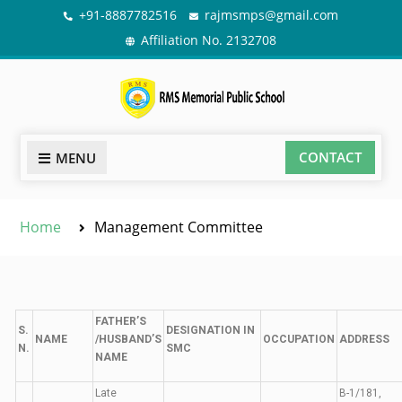
+91-8887782516
rajmsmps@gmail.com
Affiliation No. 2132708
CONTACT
MENU
Home
Management Committee
FATHER’S
S.
DESIGNATION IN
NAME
/HUSBAND’S
OCCUPATION
ADDRESS
N.
SMC
NAME
Late
B-1/181,