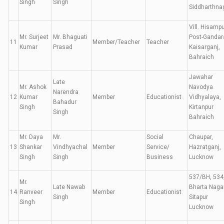
Singh
Singh
Siddharthna
Vill. Hisampu
Mr. Surjeet
Mr. Bhaguati
Post-Gandar
11
Member/Teacher
Teacher
Kumar
Prasad
Kaisarganj,
Bahraich
Jawahar
Late
Mr. Ashok
Navodya
Narendra
12
Kumar
Member
Educationist
Vidhyalaya,
Bahadur
Singh
Kirtanpur
Singh
Bahraich
Mr. Daya
Mr.
Social
Chaupar,
13
Shankar
Vindhyachal
Member
Service/
Hazratganj,
Singh
Singh
Business
Lucknow
537/BH, 534
Mr.
Late Nawab
Bharta Nagar
14
Ranveer
Member
Educationist
Singh
Sitapur
Singh
Lucknow