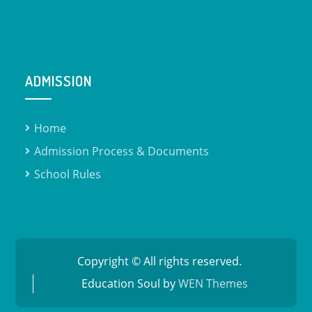
ADMISSION
Home
Admission Process & Documents​
School Rules
Copyright © All rights reserved.
Education Soul by
WEN Themes