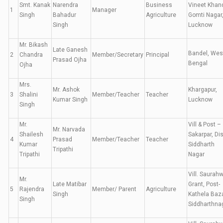
Smt. Kanak
Narendra
Business
Vineet Khan
1
Manager
Singh
Bahadur
Agriculture
Gomti Nagar
Singh
Lucknow
Mr. Bikash
Late Ganesh
Bandel, Wes
2
Chandra
Member/Secretary
Principal
Prasad Ojha
Bengal
Ojha
Mrs.
Mr. Ashok
Khargapur,
3
Shalini
Member/Teacher
Teacher
Kumar Singh
Lucknow
Singh
Mr.
Vill & Post –
Mr. Narvada
Shailesh
Sakarpar, Dis
4
Prasad
Member/Teacher
Teacher
Kumar
Siddharth
Tripathi
Tripathi
Nagar
Vill. Saurah
Mr.
Late Matibar
Grant, Post-
5
Rajendra
Member/ Parent
Agriculture
Singh
Kathela Baza
Singh
Siddharthna