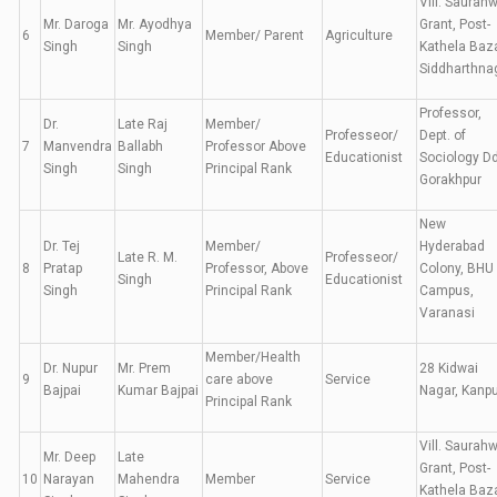
Vill. Saurah
Mr. Daroga
Mr. Ayodhya
Grant, Post-
6
Member/ Parent
Agriculture
Singh
Singh
Kathela Baza
Siddharthna
Professor,
Dr.
Late Raj
Member/
Professeor/
Dept. of
7
Manvendra
Ballabh
Professor Above
Educationist
Sociology D
Singh
Singh
Principal Rank
Gorakhpur
New
Dr. Tej
Member/
Hyderabad
Late R. M.
Professeor/
8
Pratap
Professor, Above
Colony, BHU
Singh
Educationist
Singh
Principal Rank
Campus,
Varanasi
Member/Health
Dr. Nupur
Mr. Prem
28 Kidwai
9
care above
Service
Bajpai
Kumar Bajpai
Nagar, Kanpu
Principal Rank
Vill. Saurah
Mr. Deep
Late
Grant, Post-
10
Narayan
Mahendra
Member
Service
Kathela Baza