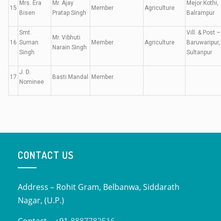
Mrs. Era
Mr. Ajay
Mejor Kothi,
15
Member
Agriculture
Bisen
Pratap Singh
Balrampur
Smt.
Vill. & Post –
Mr. Vibhuti
16
Suman
Member
Agriculture
Baruwaripur,
Narain Singh
Singh
Sultanpur
J. D.
17
Basti Mandal
Member
Nominee
CONTACT US
Address – Rohit Gram, Belbanwa, Siddarath
Nagar, (U.P.)
Contact – +91-
8887782516